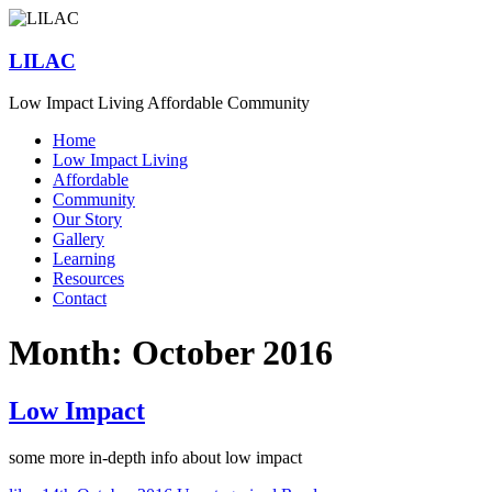
Skip
to
content
LILAC
Low Impact Living Affordable Community
Menu
Home
Low Impact Living
Affordable
Community
Our Story
Gallery
Learning
Resources
Contact
Month:
October 2016
Low Impact
some more in-depth info about low impact