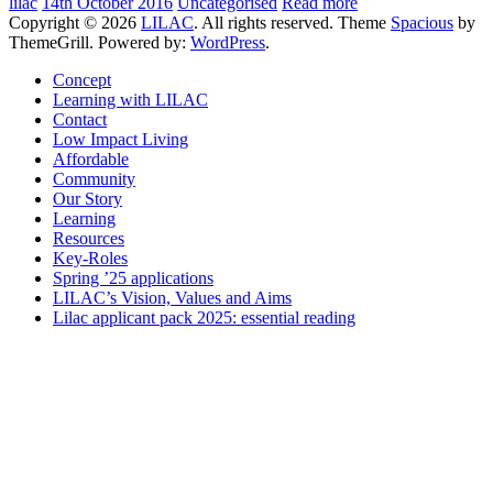
lilac
14th October 2016
Uncategorised
Read more
Copyright © 2026
LILAC
. All rights reserved. Theme
Spacious
by
ThemeGrill. Powered by:
WordPress
.
Concept
Learning with LILAC
Contact
Low Impact Living
Affordable
Community
Our Story
Learning
Resources
Key-Roles
Spring ’25 applications
LILAC’s Vision, Values and Aims
Lilac applicant pack 2025: essential reading