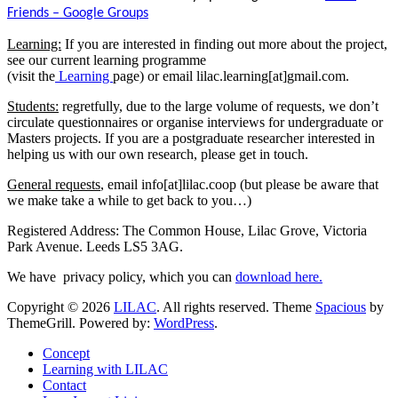
Friends – Google Groups
Learning:
If you are interested in finding out more about the project,
see our current learning programme
(visit the
Learning
page) or email lilac.learning[at]gmail.com.
Students:
regretfully, due to the large volume of requests, we don’t
circulate questionnaires or organise interviews for undergraduate or
Masters projects. If you are a postgraduate researcher interested in
helping us with our own research, please get in touch.
General requests
, email info[at]lilac.coop (but please be aware that
we make take a while to get back to you…)
Registered Address: The Common House, Lilac Grove, Victoria
Park Avenue. Leeds LS5 3AG.
We have privacy policy, which you can
download here.
Copyright © 2026
LILAC
. All rights reserved. Theme
Spacious
by
ThemeGrill. Powered by:
WordPress
.
Concept
Learning with LILAC
Contact