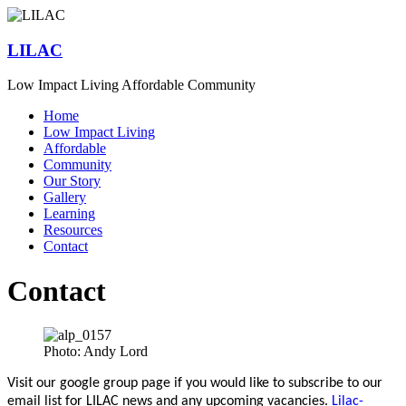
Skip
to
content
LILAC
Low Impact Living Affordable Community
Menu
Home
Low Impact Living
Affordable
Community
Our Story
Gallery
Learning
Resources
Contact
Contact
Photo: Andy Lord
Visit our google group page if you would like to subscribe to our
email list for LILAC news and any upcoming vacancies.
Lilac-