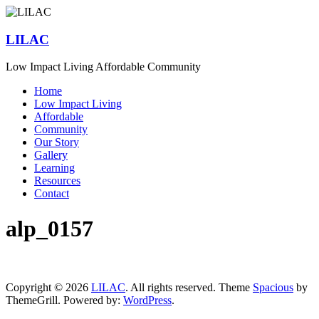
Skip
to
content
LILAC
Low Impact Living Affordable Community
Menu
Home
Low Impact Living
Affordable
Community
Our Story
Gallery
Learning
Resources
Contact
alp_0157
Copyright © 2026
LILAC
. All rights reserved. Theme
Spacious
by
ThemeGrill. Powered by:
WordPress
.