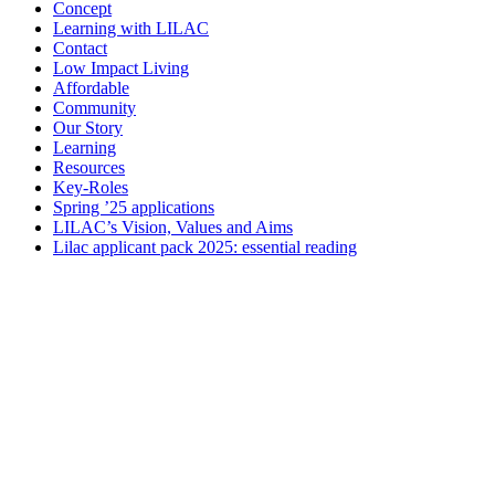
Concept
Learning with LILAC
Contact
Low Impact Living
Affordable
Community
Our Story
Learning
Resources
Key-Roles
Spring ’25 applications
LILAC’s Vision, Values and Aims
Lilac applicant pack 2025: essential reading