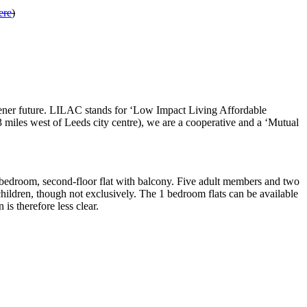
ere
)
ener future. LILAC stands for ‘Low Impact Living Affordable
miles west of Leeds city centre), we are a cooperative and a ‘Mutual
 1-bedroom, second-floor flat with balcony. Five adult members and two
hildren, though not exclusively. The 1 bedroom flats can be available
s therefore less clear.