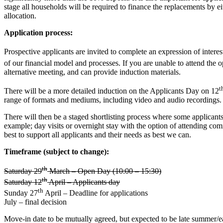
stage all households will be required to finance the replacements by e
allocation.
Application process:
Prospective applicants are invited to complete an expression of inte
of our financial model and processes. If you are unable to attend t
alternative meeting, and can provide induction materials.
t
There will be a more detailed induction on the Applicants Day on 12
range of formats and mediums, including video and audio recordings.
There will then be a staged shortlisting process where some applicants
example; day visits or overnight stay with the option of attending 
best to support all applicants and their needs as best we can.
Timeframe (subject to change):
th
Saturday 29
March – Open Day (10:00 – 15:30)
th
Saturday 12
April – Applicants day
th
Sunday 27
April – Deadline for applications
July – final decision
Move-in date to be mutually agreed, but expected to be late summer/