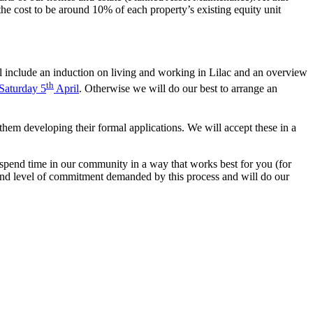
the cost to be around 10% of each property’s existing equity unit
 include an induction on living and working in Lilac and an overview
th
 Saturday 5
April
. Otherwise we will do our best to arrange an
hem developing their formal applications. We will accept these in a
o spend time in our community in a way that works best for you (for
and level of commitment demanded by this process and will do our