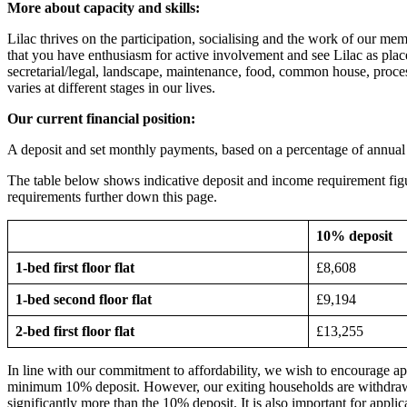
More about capacity and skills:
Lilac thrives on the participation, socialising and the work of our m
that you have enthusiasm for active involvement and see Lilac as plac
secretarial/legal, landscape, maintenance, food, common house, proces
varies at different stages in our lives.
Our current financial position:
A deposit and set monthly payments, based on a percentage of annua
The table below shows indicative deposit and income requirement figure
requirements further down this page.
10% deposit
1-bed first floor flat
£8,608
1-bed second floor flat
£9,194
2-bed first floor flat
£13,255
In line with our commitment to affordability, we wish to encourage ap
minimum 10% deposit. However, our exiting households are withdrawin
significantly more than the 10% deposit. It is also important for appli