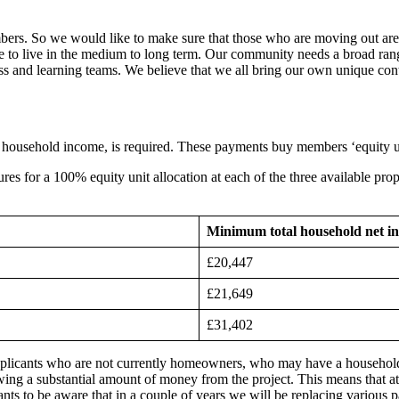
embers. So we would like to make sure that those who are moving out are 
e to live in the medium to long term. Our community needs a broad rang
s and learning teams. We believe that we all bring our own unique cont
l household income, is required. These payments buy members ‘equity
s for a 100% equity unit allocation at each of the three available prop
Minimum total household net i
£20,447
£21,649
£31,402
plicants who are not currently homeowners, who may have a household in
g a substantial amount of money from the project. This means that at
cants to be aware that in a couple of years we will be replacing various