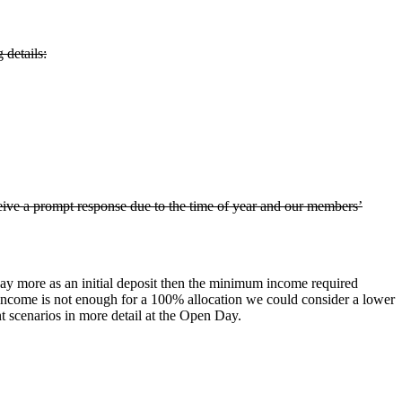
details:
ceive a prompt response due to the time of year and our members’
pay more as an initial deposit then the minimum income required
d income is not enough for a 100% allocation we could consider a lower
nt scenarios in more detail at the Open Day.