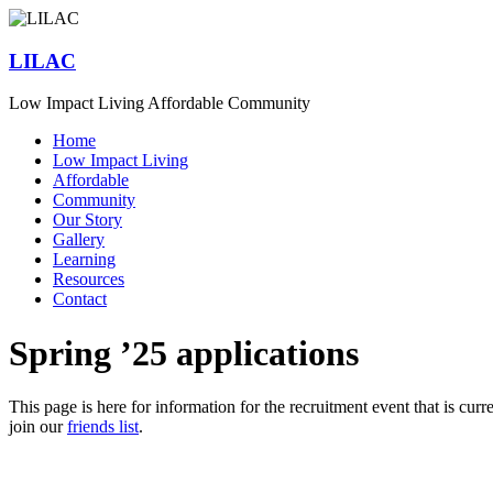
Skip
to
content
LILAC
Low Impact Living Affordable Community
Menu
Home
Low Impact Living
Affordable
Community
Our Story
Gallery
Learning
Resources
Contact
Spring ’25 applications
This page is here for information for the recruitment event that is curre
join our
friends list
.