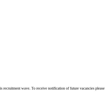
 this recruitment wave. To receive notification of future vacancies please