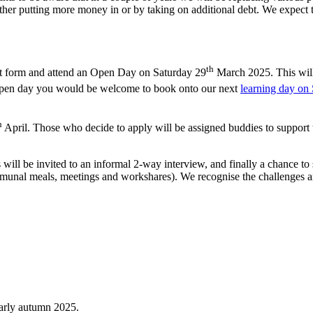
ither putting more money in or by taking on additional debt. We expect 
th
rest form and attend an Open Day on Saturday 29
March 2025. This will
he open day you would be welcome to book onto our next
learning day on
h
April. Those who decide to apply will be assigned buddies to support t
 will be invited to an informal 2-way interview, and finally a chance t
communal meals, meetings and workshares). We recognise the challenges 
early autumn 2025.