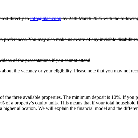
rest directly to
info@lilac.coop
by 24th March 2025 with the following 
 preferences. You may also make us aware of any invisible disabilities
videos of the presentations if you cannot attend
 about the vacancy or your eligibility. Please note that you may not re
of the three available properties. The minimum deposit is 10%. If you 
10% of a property’s equity units. This means that if your total househol
 higher allocation. We will explain the financial model and the differe