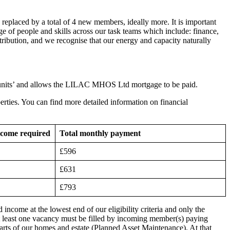
replaced by a total of 4 new members, ideally more. It is important
e of people and skills across our task teams which include: finance,
ribution, and we recognise that our energy and capacity naturally
 units’ and allows the LILAC MHOS Ltd mortgage to be paid.
erties. You can find more detailed information on financial
ncome required
Total monthly payment
£596
£631
£793
come at the lowest end of our eligibility criteria and only the
 least one vacancy must be filled by incoming member(s) paying
 parts of our homes and estate (Planned Asset Maintenance). At that