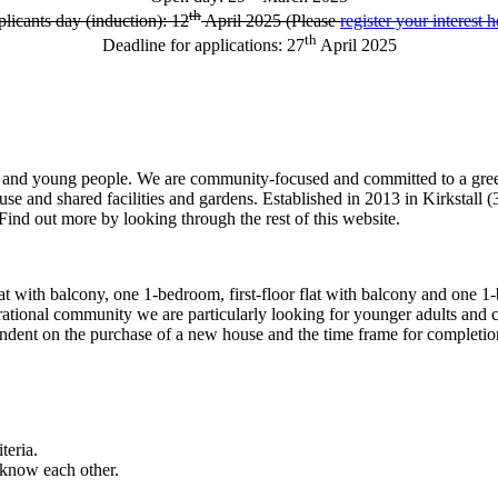
th
licants day (induction): 12
April 2025 (Please
register your interest h
th
Deadline for applications: 27
April 2025
en and young people. We are community-focused and committed to a gre
nd shared facilities and gardens. Established in 2013 in Kirkstall (3 
 out more by looking through the rest of this website.
flat with balcony, one 1-bedroom, first-floor flat with balcony and one
ational community we are particularly looking for younger adults and c
ndent on the purchase of a new house and the time frame for completion i
teria.
o know each other.