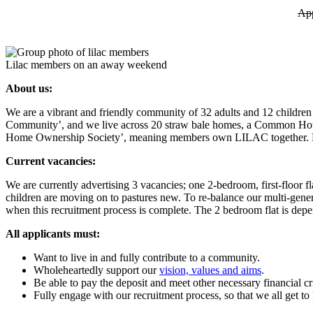
App
Lilac members on an away weekend
About us:
We are a vibrant and friendly community of 32 adults and 12 childr
Community’, and we live across 20 straw bale homes, a Common House a
Home Ownership Society’, meaning members own LILAC together. Find
Current vacancies:
We are currently advertising 3 vacancies; one 2-bedroom, first-floor 
children are moving on to pastures new. To re-balance our multi-gener
when this recruitment process is complete. The 2 bedroom flat is depe
All applicants must:
Want to live in and fully contribute to a community.
Wholeheartedly support our
vision, values and aims
.
Be able to pay the deposit and meet other necessary financial cri
Fully engage with our recruitment process, so that we all get t