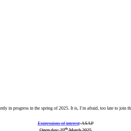
ntly in progress in the spring of 2025. It is, I’m afraid, too late to join
Expressions of interest
: ASAP
th
Open day: 29
March 2025