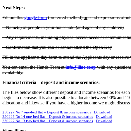
Next Steps:
Fill out this
google form
(preferred method)
or
send expressions of inte
– Name(s) of people in your household (and ages of any children)
– Any requirements, including physical access needs or communication
– Confirmation that you can or cannot attend the Open Day
Fill in the applicants day form to attend the Applicants day or receive 
You can email the Hands Team at
info@lilac.coop
with any questions
availability.
Financial criteria – deposit and income scenarios:
The files below show different deposit and income scenarios for each 
begins to decrease. It is also possible to allocate between 90% and 1
allocation and likewise if you have a higher income we might discuss a
250227 No 7 one-bed flat – Deposit & income scenarios
Download
250227 No 14 one-bed flat – Deposit & income scenarios
Download
250227 No 13 two-bed flat – Deposit & income scenarios
Download
Floor Plans: