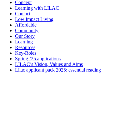
Concept
Learning with LILAC
Contact
Low Impact Living
Affordable
Community
Our Story
Learning
Resources
Key-Roles
Spring ’25 applications
LILAC’s Vision, Values and Aims
Lilac applicant pack 2025: essential reading