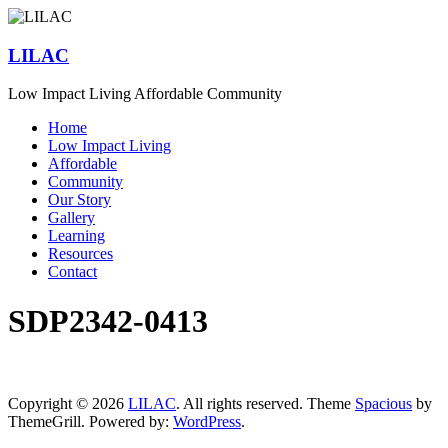
Skip
to
content
LILAC
Low Impact Living Affordable Community
Menu
Home
Low Impact Living
Affordable
Community
Our Story
Gallery
Learning
Resources
Contact
SDP2342-0413
Copyright © 2026
LILAC
. All rights reserved. Theme
Spacious
by
ThemeGrill. Powered by:
WordPress
.